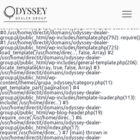
Categories for KIA
Fatal error: Uncaught Error: Call to undefined function
html5wp_pagination() in
/usr/home/directit/domains/odyssey-dealer-
group.pl/public_html/wp-
content/themes/grupa_odyssey/pagination.php:3 Stack trace:
#0 /usr/home/directit/domains/odyssey-dealer-
group.pl/public_html/wp-includes/template.php(792): require()
#1 /usr/home/directit/domains/odyssey-dealer-
group.pl/public_html/wp-includes/template.php(725):
load_template('/usr/home/direc...', false, Array) #2
/usr/home/directit/domains/odyssey-dealer-
group.pl/public_html/wp-includes/general-template.php(206):
locate_template(Array, true, false, Array) #3
/usr/home/directit/domains/odyssey-dealer-
group.pl/public_html/wp-
content/themes/grupa_odyssey/category.php(11):
get_template_part('pagination') #4
/usr/home/directit/domains/odyssey-dealer-
group.pl/public_html/wp-includes/template-loader.php(113):
include('/usr/home/direc...') #5
/usr/home/directit/domains/odyssey-dealer-
group.pl/public_html/wp-blog-header.php(19):
require_once('/usr/home/direc...') #6
/usr/home/directit/domains/odyssey-dealer-
group.pl/public_html/index.php(17):
require('/usr/home/direc...') #7 {main} thrown in
/usr/home/directit/domains/odyssey-dealer-