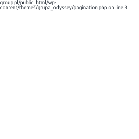
group.pl/public_html/wp-
content/themes/grupa_odyssey/pagination.php on line 3